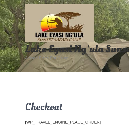
Skip
to
content
Lake Eyasi Ng'ula Suns
A good Place For Camp
Checkout
[WP_TRAVEL_ENGINE_PLACE_ORDER]