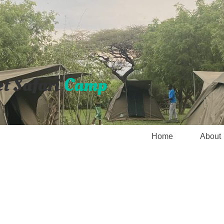
et Safari
Camp
Home
About