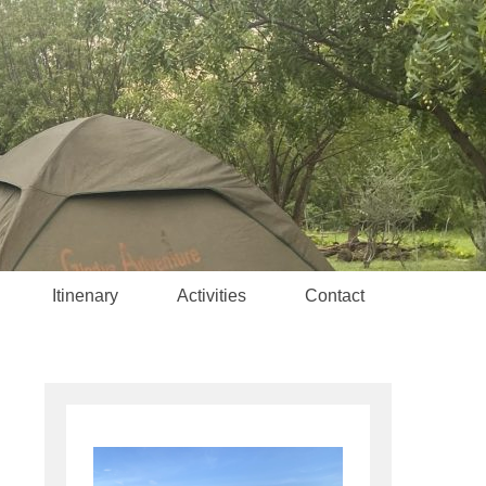
Itinenary
Activities
Contact