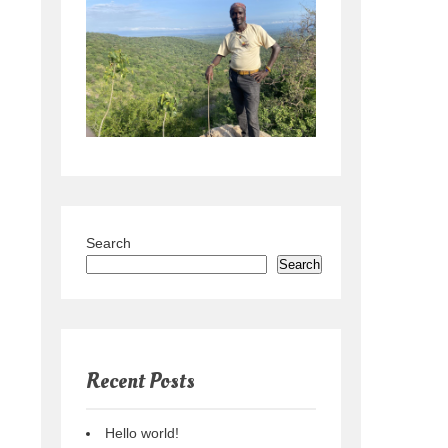
Search
Search
Recent Posts
Hello world!