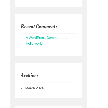
Recent Comments
A WordPress Commenter
on
Hello world!
Archives
March 2024