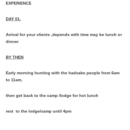
EXPERIENCE
DAY 01.
Arrival for your clients ,depends with time may be lunch or
dinner
BY THEN
Early morning hunting with the hadzabe people from 6am
to 11am,
then get back to the camp /lodge for hot lunch
rest to the lodge/camp until 4pm