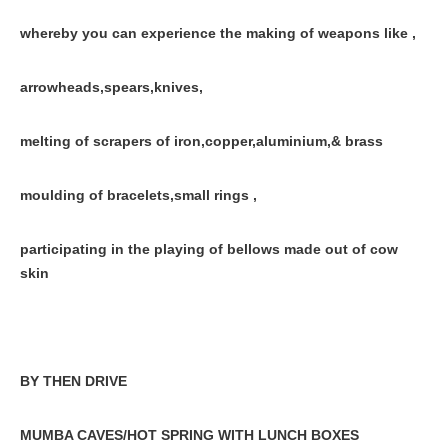
whereby you can experience the making of weapons like ,
arrowheads,spears,knives,
melting of scrapers of iron,copper,aluminium,& brass
moulding of bracelets,small rings ,
participating in the playing of bellows made out of cow
skin
BY THEN DRIVE
MUMBA CAVES/HOT SPRING WITH LUNCH BOXES