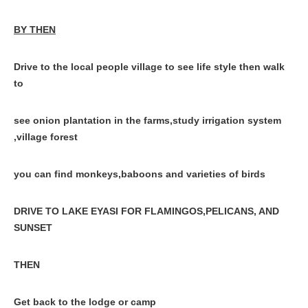
BY THEN
Drive to the local people village to see life style then walk
to
see onion plantation in the farms,study irrigation system
,village forest
you can find monkeys,baboons and varieties of birds
DRIVE TO LAKE EYASI FOR FLAMINGOS,PELICANS, AND
SUNSET
THEN
Get back to the lodge or camp