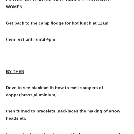
WOMEN
Get back to the camp /lodge for hot lunch at 11am
then rest until until 4pm
BY THEN
Drive to see blacksmith how to melt scrapers of
copper,brass,aluminium,
then turned to bracelets ,necklaces,the making of arrow
heads etr,