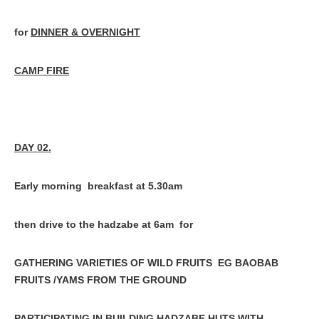
for
DINNER & OVERNIGHT
CAMP FIRE
DAY 02.
Early morning breakfast at 5.30am
then drive to the hadzabe at 6am for
GATHERING VARIETIES OF WILD FRUITS EG BAOBAB
FRUITS /YAMS FROM THE GROUND
PARTICIPATING IN BUILDING HADZABE HUTS WITH