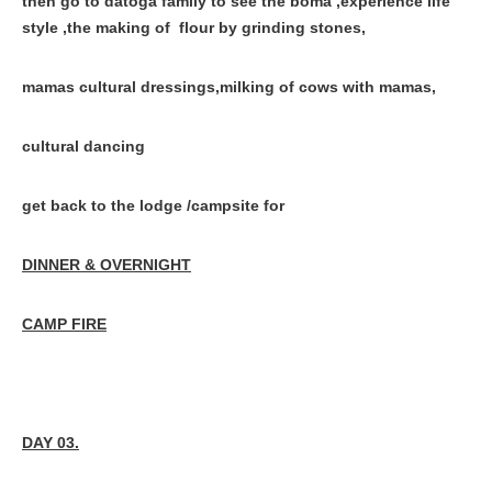
then go to datoga family to see the boma ,experience life
style ,the making of flour by grinding stones,
mamas cultural dressings,milking of cows with mamas,
cultural dancing
get back to the lodge /campsite for
DINNER & OVERNIGHT
CAMP FIRE
DAY 03.