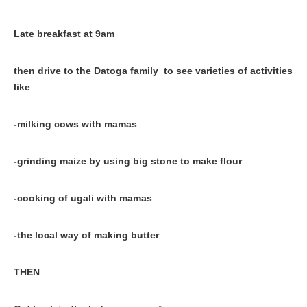
Late breakfast at 9am
then drive to the Datoga family to see varieties of activities
like
-milking cows with mamas
-grinding maize by using big stone to make flour
-cooking of ugali with mamas
-the local way of making butter
THEN