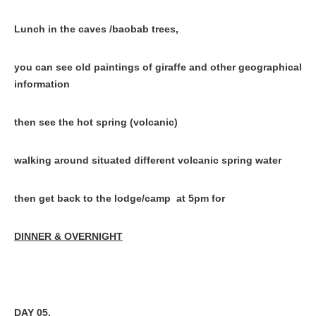
Lunch in the caves /baobab trees,
you can see old paintings of giraffe and other geographical
information
then see the hot spring (volcanic)
walking around situated different volcanic spring water
then get back to the lodge/camp at 5pm for
DINNER & OVERNIGHT
DAY 05.