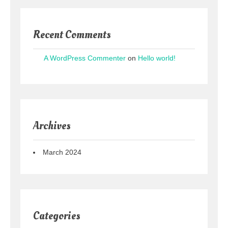
Recent Comments
A WordPress Commenter
on
Hello world!
Archives
March 2024
Categories