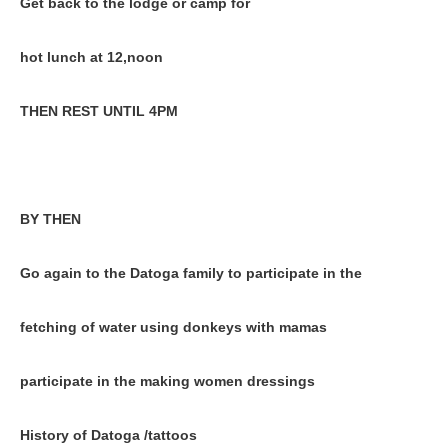
Get back to the lodge or camp for
hot lunch at 12,noon
THEN REST UNTIL 4PM
BY THEN
Go again to the Datoga family to participate in the
fetching of water using donkeys with mamas
participate in the making women dressings
History of Datoga /tattoos