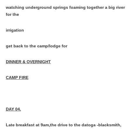
watching underground springs foaming together a big river
for the
irrigation
get back to the camp/lodge for
DINNER & OVERNIGHT
CAMP FIRE
DAY 04.
Late breakfast at 9am,the drive to the datoga -blacksmith,