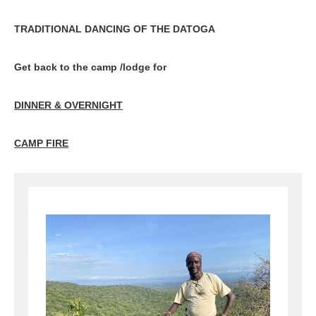
TRADITIONAL DANCING OF THE DATOGA
Get back to the camp /lodge for
DINNER & OVERNIGHT
CAMP FIRE