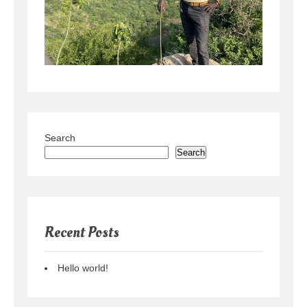
Search
Search
Recent Posts
Hello world!