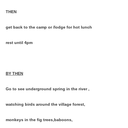
THEN
get back to the camp or /lodge for hot lunch
rest until 4pm
BY THEN
Go to see underground spring in the river ,
watching birds around the village forest,
monkeys in the fig trees,baboons,