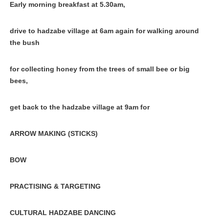
Early morning breakfast at 5.30am,
drive to hadzabe village at 6am again for walking around
the bush
for collecting honey from the trees of small bee or big
bees,
get back to the hadzabe village at 9am for
ARROW MAKING (STICKS)
BOW
PRACTISING & TARGETING
CULTURAL HADZABE DANCING