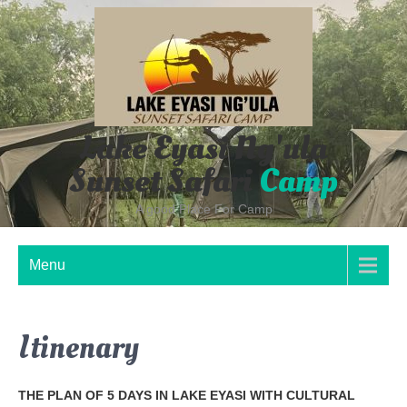
Skip
to
content
Lake Eyasi Ng'ula
Sunset Safari
Camp
A good Place For Camp
Menu
Itinenary
THE PLAN OF 5 DAYS IN LAKE EYASI WITH CULTURAL