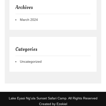
Archives
March 2024
Categories
Uncategorized
Lake Eyasi Ng'ula Sunset Safari Camp. All Rights Reserved
Created by Ezekiel