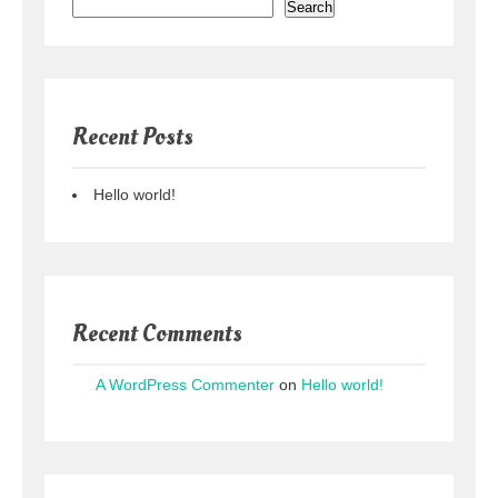
Search
Recent Posts
Hello world!
Recent Comments
A WordPress Commenter
on
Hello world!