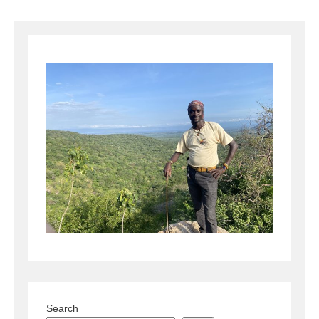
Search