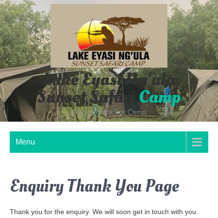
Skip
to
content
Lake Eyasi Ng'ula
Sunset Safari
Camp
A good Place For Camp
Menu
Enquiry Thank You Page
Thank you for the enquiry. We will soon get in touch with you.