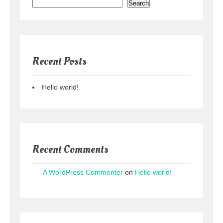
Search
Recent Posts
Hello world!
Recent Comments
A WordPress Commenter
on
Hello world!