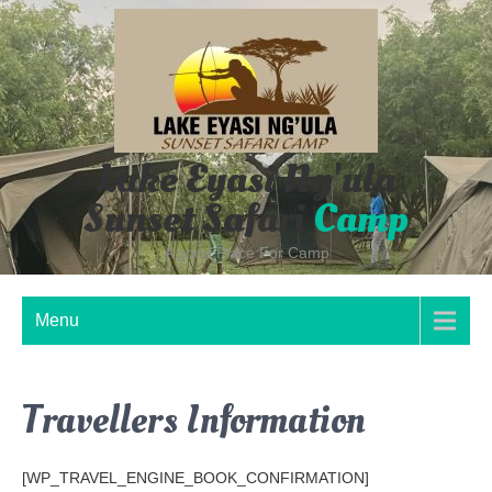
Skip
to
content
Lake Eyasi Ng'ula
Sunset Safari
Camp
A good Place For Camp
Menu
Travellers Information
[WP_TRAVEL_ENGINE_BOOK_CONFIRMATION]