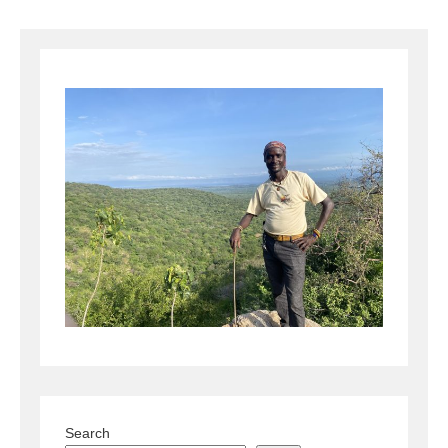
Search