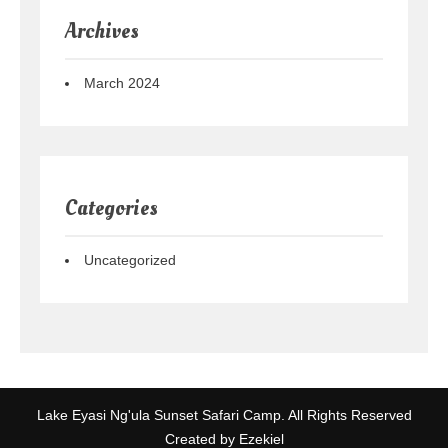
Archives
March 2024
Categories
Uncategorized
Lake Eyasi Ng'ula Sunset Safari Camp. All Rights Reserved
Created by Ezekiel